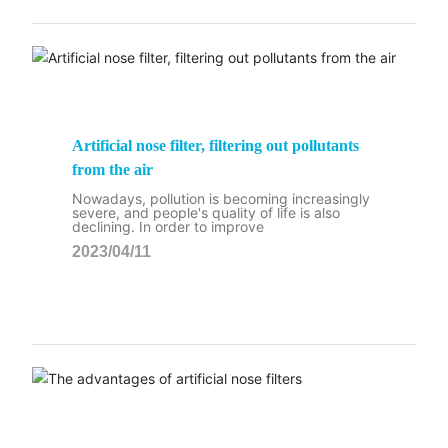
Artificial nose filter, filtering out pollutants
from the air
Nowadays, pollution is becoming increasingly
severe, and people's quality of life is also
declining. In order to improve
2023/04/11