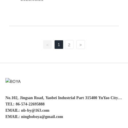
1
<
2
>
No.102, Jingsan Road, Yaobei Industrial Part 315400 YuYao City,
Zhejiang Province China
TEL: 86-574-22695888
EMAIL: nb-by@163.com
EMAIL: ningboboya@gmail.com