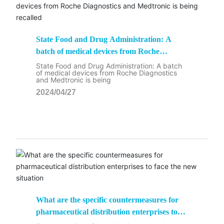
State Food and Drug Administration: A
batch of medical devices from Roche
Diagnostics and Medtronic is being recalled
State Food and Drug Administration: A batch
of medical devices from Roche Diagnostics
and Medtronic is being
2024/04/27
What are the specific countermeasures for
pharmaceutical distribution enterprises to
face the new situation