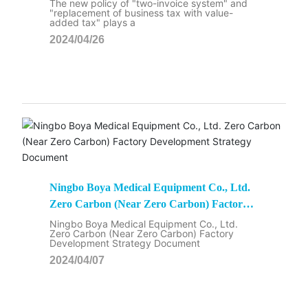
The new policy of "two-invoice system" and
"replacement of business tax with value-
added tax" plays a
2024/04/26
Ningbo Boya Medical Equipment Co., Ltd.
Zero Carbon (Near Zero Carbon) Factory
Development Strategy Document
Ningbo Boya Medical Equipment Co., Ltd.
Zero Carbon (Near Zero Carbon) Factory
Development Strategy Document
2024/04/07