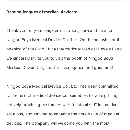
Dear colleagues of medical devices:
Thank you for your long-term support, care and love for
Ningbo Boya Medical Device Co., Ltd! On the occasion of the
opening of the 86th China International Medical Device Expo,
we sincerely invite you to visit the booth of Ningbo Boya
Medical Device Co., Ltd. for investigation and guidance!
Ningbo Boya Medical Device Co., Ltd. has been committed
to the field of medical device consumables for a long time,
actively providing customers with "customized" innovative
solutions, and striving to enhance the core value of medical
devices. The company will welcome you with the most