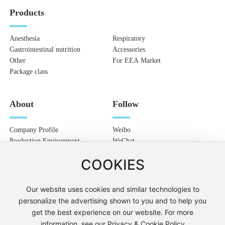
Products
Anesthesia
Respiratory
Gastrointestinal nutrition
Accessories
Other
For EEA Market
Package class
About
Follow
Company Profile
Weibo
Production Environment
WeChat
Blog
COOKIES
Talent recruitment
Contact
Our website uses cookies and similar technologies to
personalize the advertising shown to you and to help you
get the best experience on our website. For more
© 2022 Boya Medical
SEO
information, see our Privacy & Cookie Policy