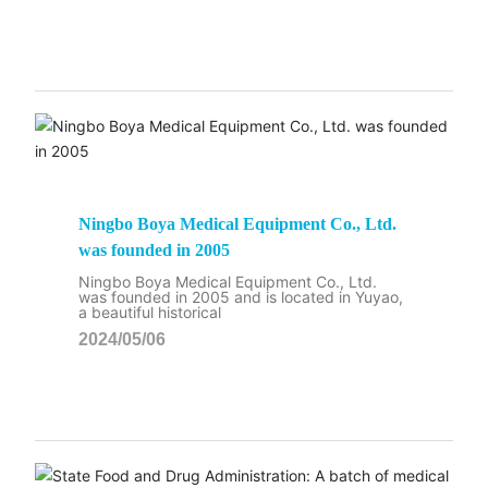
Ningbo Boya Medical Equipment Co., Ltd.
was founded in 2005
Ningbo Boya Medical Equipment Co., Ltd.
was founded in 2005 and is located in Yuyao,
a beautiful historical
2024/05/06