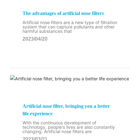
The advantages of artificial nose filters
Artificial nose filters are a new type of filtration
system that can capture pollutants and other
harmful substances that
2023/04/20
Artificial nose filter, bringing you a better
life experience
With the continuous development of
technology, people's lives are also constantly
changing. Artificial nose filters are
2023/03/21