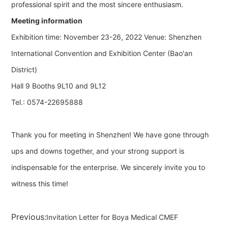
professional spirit and the most sincere enthusiasm.
Meeting information
Exhibition time: November 23-26, 2022 Venue: Shenzhen
International Convention and Exhibition Center (Bao'an
District)
Hall 9 Booths 9L10 and 9L12
Tel.: 0574-22695888
Thank you for meeting in Shenzhen! We have gone through
ups and downs together, and your strong support is
indispensable for the enterprise. We sincerely invite you to
witness this time!
Previous:
Invitation Letter for Boya Medical CMEF