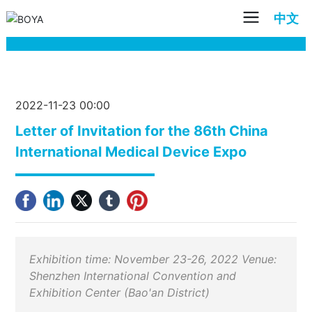
中文
2022-11-23 00:00
Letter of Invitation for the 86th China
International Medical Device Expo
Exhibition time: November 23-26, 2022 Venue:
Shenzhen International Convention and
Exhibition Center (Bao'an District)