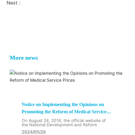
Next：
More news
Notice on Implementing the Opinions on
Promoting the Reform of Medical Service
Prices
On August 24, 2016, the official website of
the National Development and Reform
2024/05/26